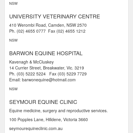
NSW
UNIVERSITY VETERINARY CENTRE
410 Werombi Road, Camden, NSW 2570
Ph. (02) 4655 0777 Fax (02) 4655 1212
NSW
BARWON EQUINE HOSPITAL
Kavenagh & McCluskey
14 Currier Street, Breakwater, Vic. 3219
Ph. (03) 5222 5224 Fax (03) 5229 7729
Email: barwonequine@hotmail.com
NSW
SEYMOUR EQUINE CLINIC
Equine medicine, surgery and reproductive services.
100 Popples Lane, Hilldene, Victoria 3660
seymourequineclinic.com.au