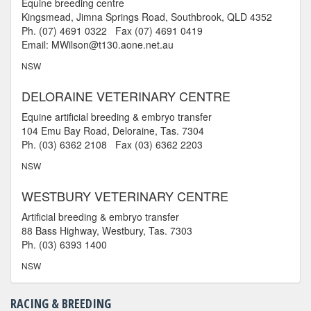
Equine breeding centre
Kingsmead, Jimna Springs Road, Southbrook, QLD 4352
Ph. (07) 4691 0322 Fax (07) 4691 0419
Email: MWilson@t130.aone.net.au
NSW
DELORAINE VETERINARY CENTRE
Equine artificial breeding & embryo transfer
104 Emu Bay Road, Deloraine, Tas. 7304
Ph. (03) 6362 2108 Fax (03) 6362 2203
NSW
WESTBURY VETERINARY CENTRE
Artificial breeding & embryo transfer
88 Bass Highway, Westbury, Tas. 7303
Ph. (03) 6393 1400
NSW
RACING & BREEDING