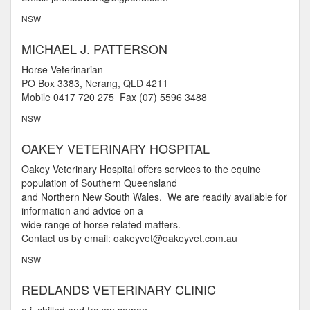
NSW
MICHAEL J. PATTERSON
Horse Veterinarian
PO Box 3383, Nerang, QLD 4211
Mobile 0417 720 275 Fax (07) 5596 3488
NSW
OAKEY VETERINARY HOSPITAL
Oakey Veterinary Hospital offers services to the equine
population of Southern Queensland
and Northern New South Wales. We are readily available for
information and advice on a
wide range of horse related matters.
Contact us by email: oakeyvet@oakeyvet.com.au
NSW
REDLANDS VETERINARY CLINIC