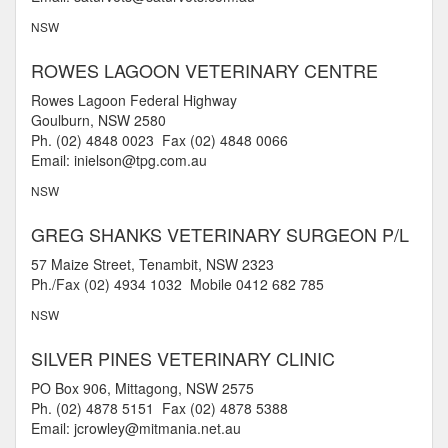
NSW
ROWES LAGOON VETERINARY CENTRE
Rowes Lagoon Federal Highway
Goulburn, NSW 2580
Ph. (02) 4848 0023 Fax (02) 4848 0066
Email: inielson@tpg.com.au
NSW
GREG SHANKS VETERINARY SURGEON P/L
57 Maize Street, Tenambit, NSW 2323
Ph./Fax (02) 4934 1032 Mobile 0412 682 785
NSW
SILVER PINES VETERINARY CLINIC
PO Box 906, Mittagong, NSW 2575
Ph. (02) 4878 5151 Fax (02) 4878 5388
Email: jcrowley@mitmania.net.au