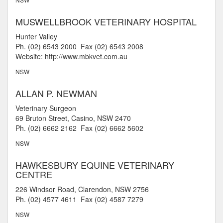
MUSWELLBROOK VETERINARY HOSPITAL
Hunter Valley
Ph. (02) 6543 2000 Fax (02) 6543 2008
Website: http://www.mbkvet.com.au
NSW
ALLAN P. NEWMAN
Veterinary Surgeon
69 Bruton Street, Casino, NSW 2470
Ph. (02) 6662 2162 Fax (02) 6662 5602
NSW
HAWKESBURY EQUINE VETERINARY
CENTRE
226 Windsor Road, Clarendon, NSW 2756
Ph. (02) 4577 4611 Fax (02) 4587 7279
NSW