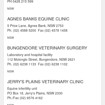
PH 0428 215 599
NSW
AGNES BANKS EQUINE CLINIC
5 Price Lane, Agnes Bank, NSW 2753
Ph. (02) 4588 5200 Fax (02) 4578 1458
NSW
BUNGENDORE VETERINARY SURGERY
Laboratory and hospital facility
112 Molonglo Street, Bungendore, NSW 2621
Ph. (02) 6238 1133 Fax (02) 6238 1102
NSW
JERRY'S PLAINS VETERINARY CLINIC
Equine infertility unit
PO Box 18, Jerry's Plains, NSW 2330
Ph./Fax (02) 6576 4162
NSW