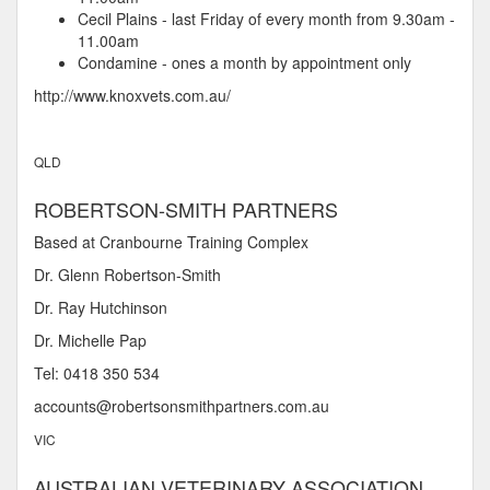
Cecil Plains - last Friday of every month from 9.30am -
11.00am
Condamine - ones a month by appointment only
http://www.knoxvets.com.au/
QLD
ROBERTSON-SMITH PARTNERS
Based at Cranbourne Training Complex
Dr. Glenn Robertson-Smith
Dr. Ray Hutchinson
Dr. Michelle Pap
Tel: 0418 350 534
accounts@robertsonsmithpartners.com.au
VIC
AUSTRALIAN VETERINARY ASSOCIATION