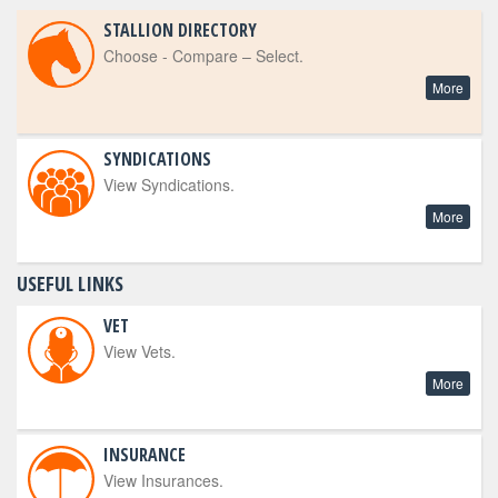
STALLION DIRECTORY
Choose - Compare – Select.
More
SYNDICATIONS
View Syndications.
More
USEFUL LINKS
VET
View Vets.
More
INSURANCE
View Insurances.