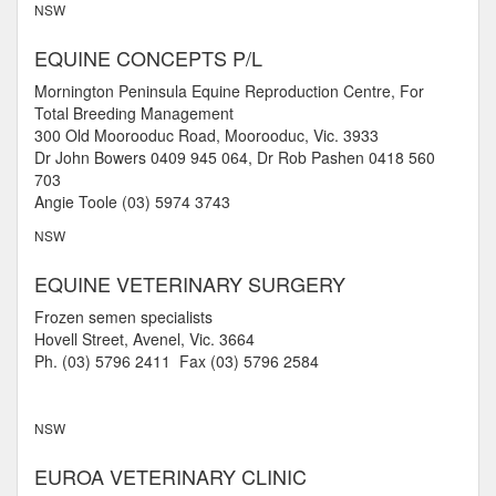
NSW
EQUINE CONCEPTS P/L
Mornington Peninsula Equine Reproduction Centre, For
Total Breeding Management
300 Old Moorooduc Road, Moorooduc, Vic. 3933
Dr John Bowers 0409 945 064, Dr Rob Pashen 0418 560
703
Angie Toole (03) 5974 3743
NSW
EQUINE VETERINARY SURGERY
Frozen semen specialists
Hovell Street, Avenel, Vic. 3664
Ph. (03) 5796 2411 Fax (03) 5796 2584
NSW
EUROA VETERINARY CLINIC