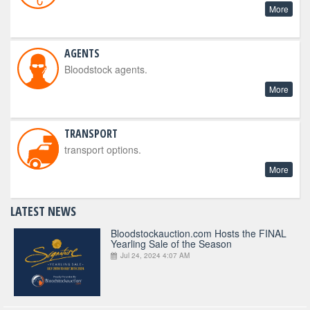
More
AGENTS
Bloodstock agents.
More
TRANSPORT
transport options.
More
LATEST NEWS
Bloodstockauction.com Hosts the FINAL
Yearling Sale of the Season
Jul 24, 2024 4:07 AM