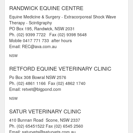
RANDWICK EQUINE CENTRE
Equine Medicine & Surgery - Extracorporeal Shock Wave
Therapy - Scintigraphy
PO Box 195, Randwick, NSW 2031
Ph. (02) 9399 7722 Fax (02) 9398 5648
Mobile 0417 771 733 after hours
Email: REC@ava.com.au
NSW
RETFORD EQUINE VETERINARY CLINIC
Po Box 308 Bowral NSW 2576
Ph. (02) 4861 1166 Fax (02) 4862 1740
Email: retvet@bigpond.com
NSW
SATUR VETERINARY CLINIC
410 Bunnan Road Scone, NSW 2337
Ph. (02) 65451522 Fax (02) 6545 2560
Email: saturvets@saturvets.com.au