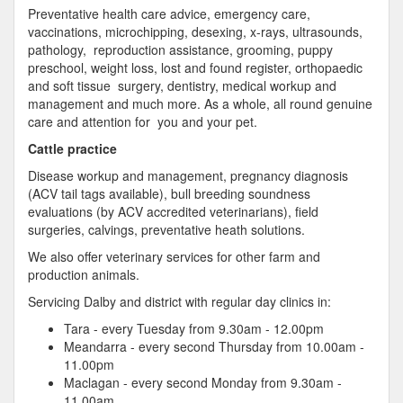
Preventative health care advice, emergency care,
vaccinations, microchipping, desexing, x-rays, ultrasounds,
pathology, reproduction assistance, grooming, puppy
preschool, weight loss, lost and found register, orthopaedic
and soft tissue surgery, dentistry, medical workup and
management and much more. As a whole, all round genuine
care and attention for you and your pet.
Cattle practice
Disease workup and management, pregnancy diagnosis
(ACV tail tags available), bull breeding soundness
evaluations (by ACV accredited veterinarians), field
surgeries, calvings, preventative heath solutions.
We also offer veterinary services for other farm and
production animals.
Servicing Dalby and district with regular day clinics in:
Tara - every Tuesday from 9.30am - 12.00pm
Meandarra - every second Thursday from 10.00am -
11.00pm
Maclagan - every second Monday from 9.30am -
11.00am