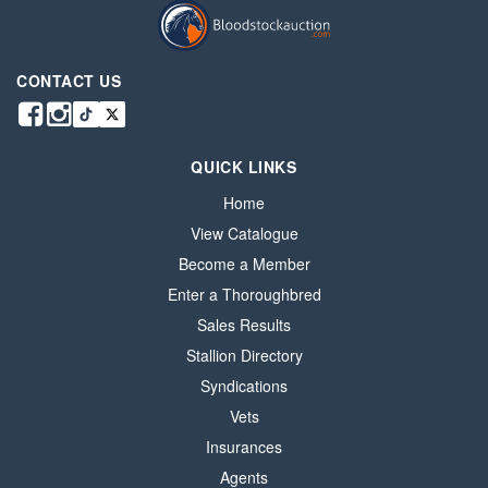
CONTACT US
QUICK LINKS
Home
View Catalogue
Become a Member
Enter a Thoroughbred
Sales Results
Stallion Directory
Syndications
Vets
Insurances
Agents