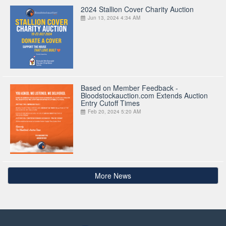
2024 Stallion Cover Charity Auction
Jun 13, 2024 4:34 AM
Based on Member Feedback -
Bloodstockauction.com Extends Auction
Entry Cutoff Times
Feb 20, 2024 5:20 AM
More News