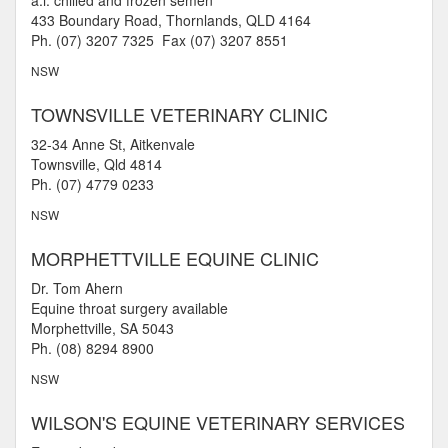
a.i. chilled and frozen semen
433 Boundary Road, Thornlands, QLD 4164
Ph. (07) 3207 7325 Fax (07) 3207 8551
NSW
TOWNSVILLE VETERINARY CLINIC
32-34 Anne St, Aitkenvale
Townsville, Qld 4814
Ph. (07) 4779 0233
NSW
MORPHETTVILLE EQUINE CLINIC
Dr. Tom Ahern
Equine throat surgery available
Morphettville, SA 5043
Ph. (08) 8294 8900
NSW
WILSON'S EQUINE VETERINARY SERVICES