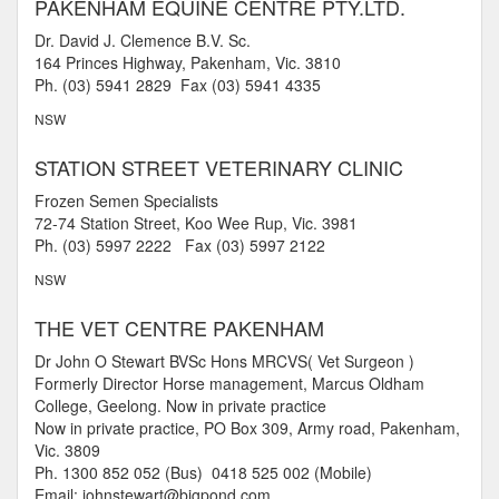
PAKENHAM EQUINE CENTRE PTY.LTD.
Dr. David J. Clemence B.V. Sc.
164 Princes Highway, Pakenham, Vic. 3810
Ph. (03) 5941 2829 Fax (03) 5941 4335
NSW
STATION STREET VETERINARY CLINIC
Frozen Semen Specialists
72-74 Station Street, Koo Wee Rup, Vic. 3981
Ph. (03) 5997 2222 Fax (03) 5997 2122
NSW
THE VET CENTRE PAKENHAM
Dr John O Stewart BVSc Hons MRCVS( Vet Surgeon )
Formerly Director Horse management, Marcus Oldham
College, Geelong. Now in private practice
Now in private practice, PO Box 309, Army road, Pakenham,
Vic. 3809
Ph. 1300 852 052 (Bus) 0418 525 002 (Mobile)
Email: johnstewart@bigpond.com