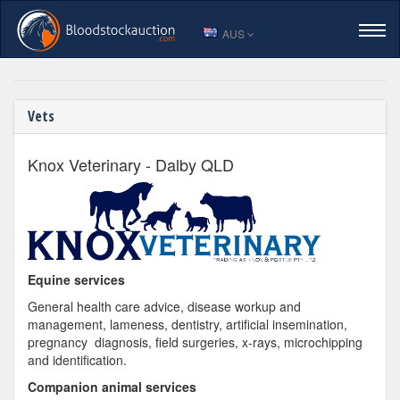
AUS
Trusted Vets for Your Horse
HOME
Vets
LOGIN
Knox Veterinary - Dalby QLD
VIEW CATALOGUE
ENTER A HORSE
Equine services
General health care advice, disease workup and
SALES RESULTS
management, lameness, dentistry, artificial insemination,
pregnancy diagnosis, field surgeries, x-rays, microchipping
and identification.
Companion animal services