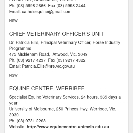
Ph. (03) 5998 2666 Fax (03) 5998 2444
Email: cathelsequine@gmail.com
NSW
CHIEF VETERINARY OFFICER'S UNIT
Dr. Patricia Ellis, Principal Veterinary Officer, Horse Industry
Programms
475 Mickleham Road, Attwood, Vic. 3049
Ph. (03) 9217 4237 Fax (03) 9217 4322
Email: Patricia.Ellis@nre.vic.gov.au
NSW
EQUINE CENTRE, WERRIBEE
Specialist Equine Veterinary Services, 24 hours, 365 days a
year
University of Melbourne, 250 Princes Hwy, Werribee, Vic.
3030
Ph. (03) 9731 2268
Website:
http://www.equinecentre.unimelb.edu.au