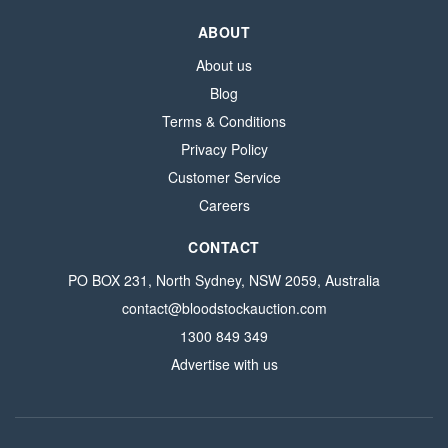
ABOUT
About us
Blog
Terms & Conditions
Privacy Policy
Customer Service
Careers
CONTACT
PO BOX 231, North Sydney, NSW 2059, Australia
contact@bloodstockauction.com
1300 849 349
Advertise with us