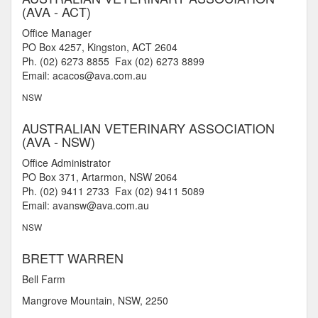
(AVA - ACT)
Office Manager
PO Box 4257, Kingston, ACT 2604
Ph. (02) 6273 8855 Fax (02) 6273 8899
Email: acacos@ava.com.au
NSW
AUSTRALIAN VETERINARY ASSOCIATION
(AVA - NSW)
Office Administrator
PO Box 371, Artarmon, NSW 2064
Ph. (02) 9411 2733 Fax (02) 9411 5089
Email: avansw@ava.com.au
NSW
BRETT WARREN
Bell Farm
Mangrove Mountain, NSW, 2250