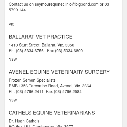
Contact us on seymourequineclinic@bigpond.com or 03
5799 1441
VIC
BALLARAT VET PRACTICE
1410 Sturt Street, Ballarat, Vic. 3350
Ph. (03) 5334 6756 Fax (03) 5334 6800
NSW
AVENEL EQUINE VETERINARY SURGERY
Frozen Semen Specialists
RMB 1356 Tarcombe Road, Avenel, Vic. 3664
Ph. (03) 5796 2411 Fax (03) 5796 2584
NSW
CATHELS EQUINE VETERINARIANS
Dr. Hugh Cathels
PO Box 181, Cranbourne, Vic. 3977