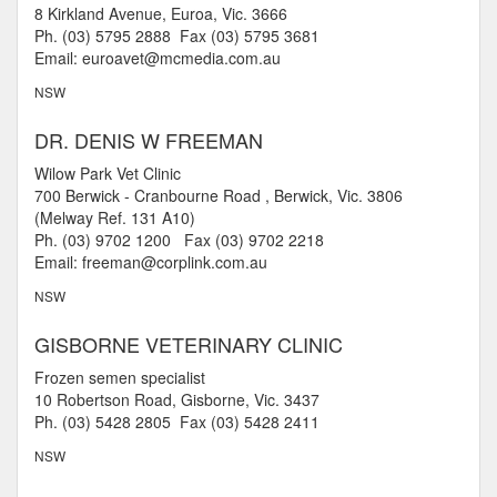
8 Kirkland Avenue, Euroa, Vic. 3666
Ph. (03) 5795 2888 Fax (03) 5795 3681
Email: euroavet@mcmedia.com.au
NSW
DR. DENIS W FREEMAN
Wilow Park Vet Clinic
700 Berwick - Cranbourne Road , Berwick, Vic. 3806
(Melway Ref. 131 A10)
Ph. (03) 9702 1200 Fax (03) 9702 2218
Email: freeman@corplink.com.au
NSW
GISBORNE VETERINARY CLINIC
Frozen semen specialist
10 Robertson Road, Gisborne, Vic. 3437
Ph. (03) 5428 2805 Fax (03) 5428 2411
NSW