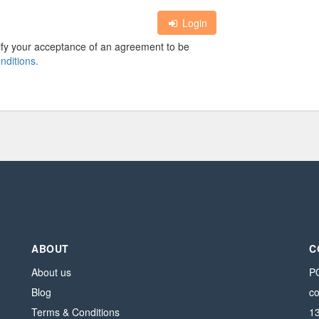
Login
nify your acceptance of an agreement to be
nditions.
ABOUT
C
About us
PO
Blog
c
Terms & Conditions
1