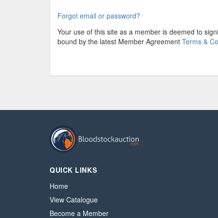
Forgot email or password?
Your use of this site as a member is deemed to sig
bound by the latest Member Agreement
Terms & Co
QUICK LINKS
Home
View Catalogue
Become a Member