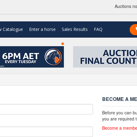
Auctions no
w Catalogue
Enter a horse
Sales Results
FAQ
n
BECOME A M
Before you can bu
you are required
Become a member