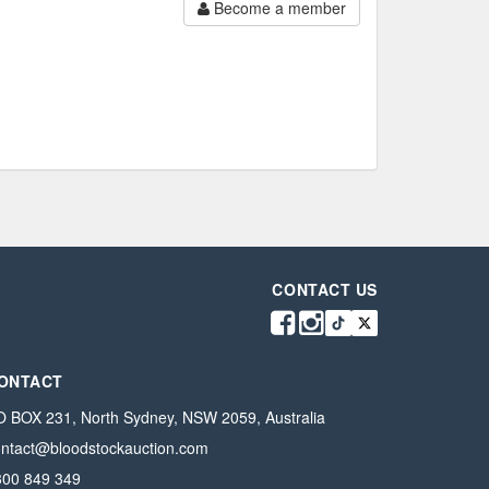
Become a member
CONTACT US
ONTACT
 BOX 231, North Sydney, NSW 2059, Australia
ontact@bloodstockauction.com
300 849 349