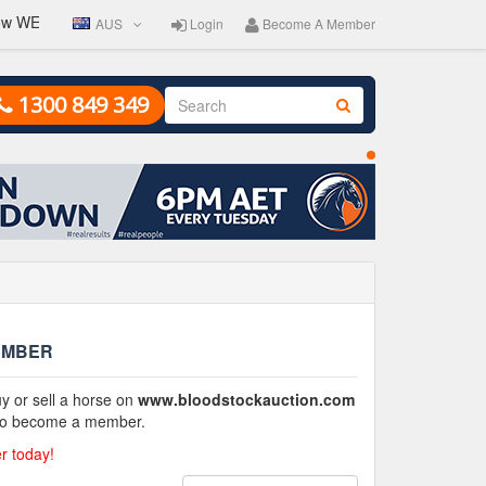
w WEEKLY. Entries close Friday 2pm. Auction catalogue goes live on 
AUS
Login
Become A Member
1300 849 349
EMBER
y or sell a horse on
www.bloodstockauction.com
 to become a member.
 today!