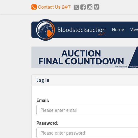
Contact Us 24/7
Home
Vie
Enter Your Horse for Auctio
Log In
Email:
Password: